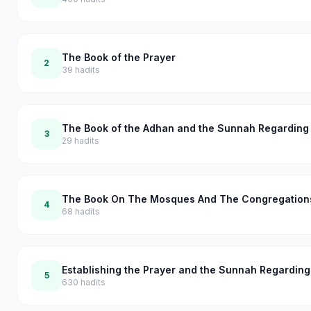
The Book of the Prayer
2
39
hadits
The Book of the Adhan and the Sunnah Regarding 
3
29
hadits
The Book On The Mosques And The Congregation
4
68
hadits
Establishing the Prayer and the Sunnah Regardin
5
630
hadits