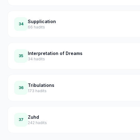
Supplication
34
66
hadits
Interpretation of Dreams
35
34
hadits
Tribulations
36
173
hadits
Zuhd
37
242
hadits