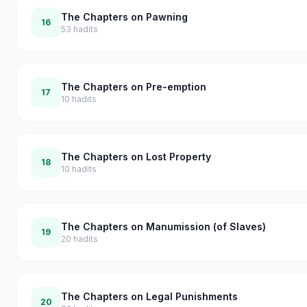
The Chapters on Pawning
16
53
hadits
The Chapters on Pre-emption
17
10
hadits
The Chapters on Lost Property
18
10
hadits
The Chapters on Manumission (of Slaves)
19
20
hadits
The Chapters on Legal Punishments
20