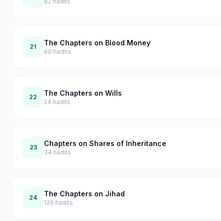
82
hadits
The Chapters on Blood Money
21
80
hadits
The Chapters on Wills
22
24
hadits
Chapters on Shares of Inheritance
23
34
hadits
The Chapters on Jihad
24
129
hadits