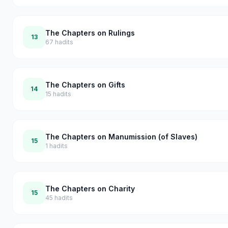
The Chapters on Rulings
13
67
hadits
The Chapters on Gifts
14
15
hadits
The Chapters on Manumission (of Slaves)
15
1
hadits
The Chapters on Charity
15
45
hadits