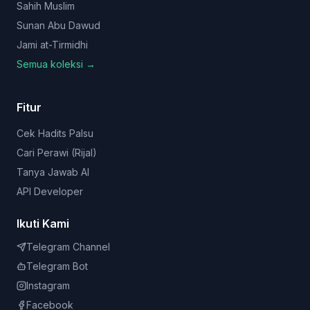
Sahih Muslim
Sunan Abu Dawud
Jami at-Tirmidhi
Semua koleksi →
Fitur
Cek Hadits Palsu
Cari Perawi (Rijal)
Tanya Jawab AI
API Developer
Ikuti Kami
Telegram Channel
Telegram Bot
Instagram
Facebook