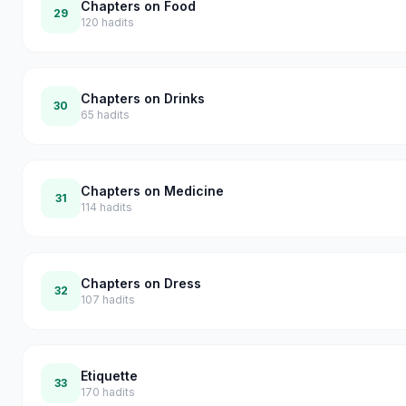
Chapters on Food
29
120
hadits
Chapters on Drinks
30
65
hadits
Chapters on Medicine
31
114
hadits
Chapters on Dress
32
107
hadits
Etiquette
33
170
hadits