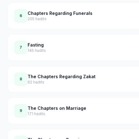
Chapters Regarding Funerals
6
205
hadits
Fasting
7
145
hadits
The Chapters Regarding Zakat
8
62
hadits
The Chapters on Marriage
9
171
hadits