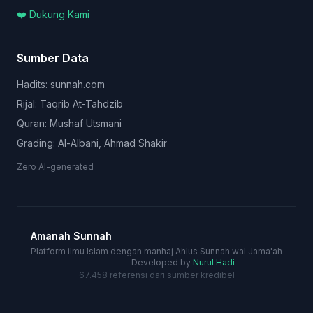
❤️ Dukung Kami
Sumber Data
Hadits: sunnah.com
Rijal: Taqrib At-Tahdzib
Quran: Mushaf Utsmani
Grading: Al-Albani, Ahmad Shakir
Zero AI-generated
Amanah Sunnah
Platform ilmu Islam dengan manhaj Ahlus Sunnah wal Jama'ah
Developed by
Nurul Hadi
67.458 referensi dari sumber kredibel