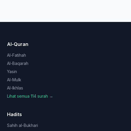
Al-Quran
Al-Fatihah
Al-Baqarah
Yasin
Al-Mulk
Al-Ikhlas
Lihat semua 114 surah →
Hadits
Sahih al-Bukhari