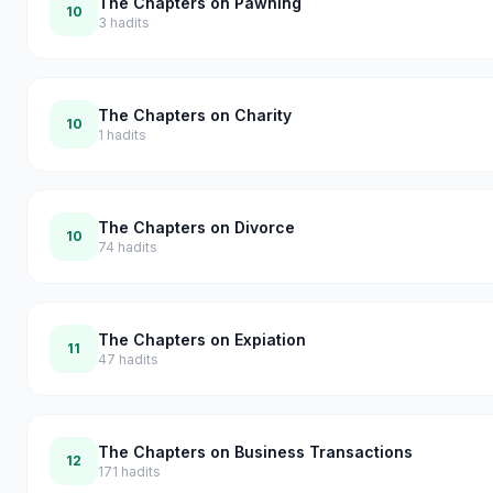
The Chapters on Pawning
10
3
hadits
The Chapters on Charity
10
1
hadits
The Chapters on Divorce
10
74
hadits
The Chapters on Expiation
11
47
hadits
The Chapters on Business Transactions
12
171
hadits