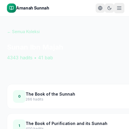
Amanah Sunnah
← Semua Koleksi
Sunan Ibn Majah
4343
hadits
•
41
bab
The Book of the Sunnah
0
266
hadits
The Book of Purification and its Sunnah
1
400
hadits