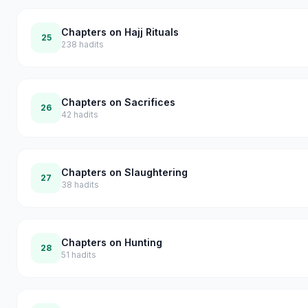
Chapters on Hajj Rituals
25
238
hadits
Chapters on Sacrifices
26
42
hadits
Chapters on Slaughtering
27
38
hadits
Chapters on Hunting
28
51
hadits