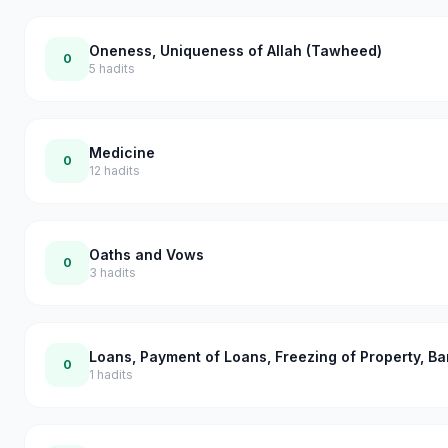
Oneness, Uniqueness of Allah (Tawheed)
0
5
hadits
Medicine
0
12
hadits
Oaths and Vows
0
3
hadits
Loans, Payment of Loans, Freezing of Property, B
0
1
hadits