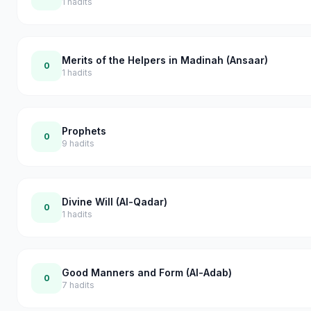
1
hadits
Merits of the Helpers in Madinah (Ansaar)
0
1
hadits
Prophets
0
9
hadits
Divine Will (Al-Qadar)
0
1
hadits
Good Manners and Form (Al-Adab)
0
7
hadits