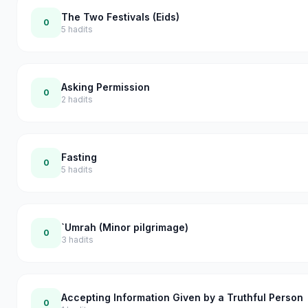
The Two Festivals (Eids)
0
5
hadits
Asking Permission
0
2
hadits
Fasting
0
5
hadits
`Umrah (Minor pilgrimage)
0
3
hadits
Accepting Information Given by a Truthful Person
0