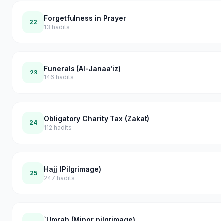
Forgetfulness in Prayer
22
13
hadits
Funerals (Al-Janaa'iz)
23
146
hadits
Obligatory Charity Tax (Zakat)
24
112
hadits
Hajj (Pilgrimage)
25
247
hadits
`Umrah (Minor pilgrimage)