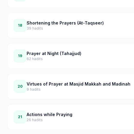
Shortening the Prayers (At-Taqseer)
18
39
hadits
Prayer at Night (Tahajjud)
19
62
hadits
Virtues of Prayer at Masjid Makkah and Madinah
20
9
hadits
Actions while Praying
21
26
hadits