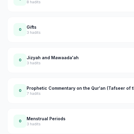
8
hadits
Gifts
0
3
hadits
Jizyah and Mawaada'ah
0
3
hadits
Prophetic Commentary on the Qur'an (Tafseer of t
0
7
hadits
Menstrual Periods
0
3
hadits