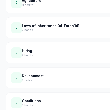
Agriculture
0
3
hadits
Laws of Inheritance (Al-Faraa'id)
0
2
hadits
Hiring
0
2
hadits
Khusoomaat
0
1
hadits
Conditions
0
2
hadits