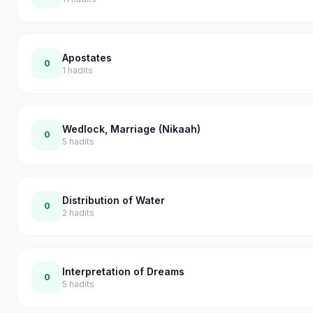
Apostates
0
1
hadits
Wedlock, Marriage (Nikaah)
0
5
hadits
Distribution of Water
0
2
hadits
Interpretation of Dreams
0
5
hadits