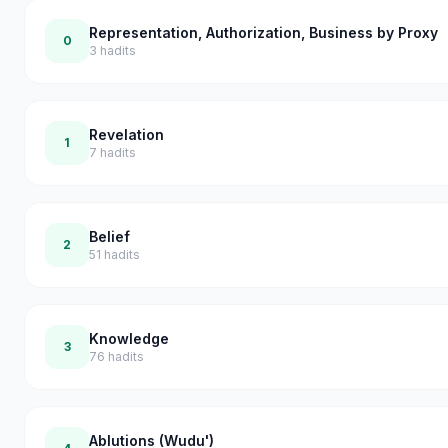
Representation, Authorization, Business by Proxy
0
3
hadits
Revelation
1
7
hadits
Belief
2
51
hadits
Knowledge
3
76
hadits
Ablutions (Wudu')