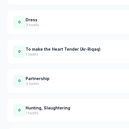
Dress
0
3
hadits
To make the Heart Tender (Ar-Riqaq)
0
1
hadits
Partnership
0
3
hadits
Hunting, Slaughtering
0
1
hadits