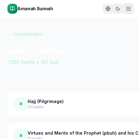
Amanah Sunnah
← Semua Koleksi
Sahih al-Bukhari
7589
hadits
•
161
bab
Hajj (Pilgrimage)
0
13
hadits
Virtues and Merits of the Prophet (pbuh) and his
0
11
hadits