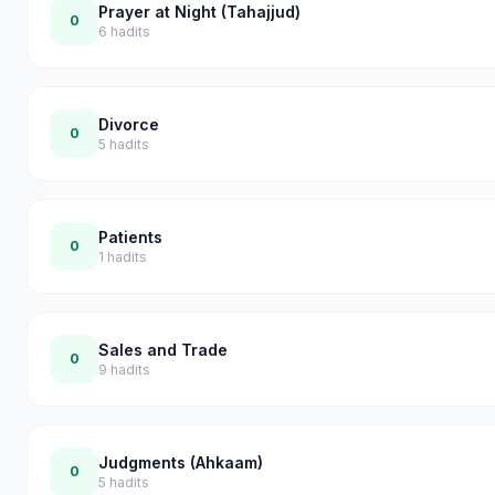
Prayer at Night (Tahajjud)
0
6
hadits
Divorce
0
5
hadits
Patients
0
1
hadits
Sales and Trade
0
9
hadits
Judgments (Ahkaam)
0
5
hadits