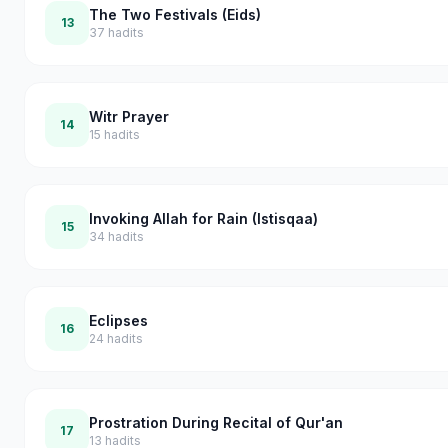
The Two Festivals (Eids)
13
37
hadits
Witr Prayer
14
15
hadits
Invoking Allah for Rain (Istisqaa)
15
34
hadits
Eclipses
16
24
hadits
Prostration During Recital of Qur'an
17
13
hadits