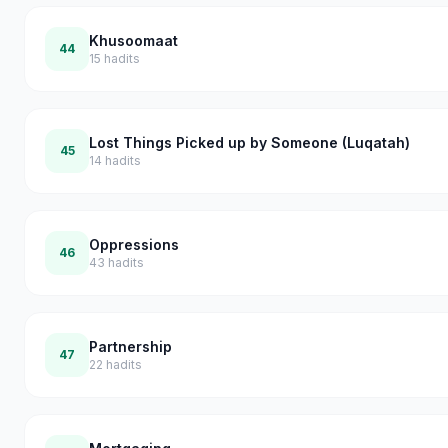
Khusoomaat
44
15
hadits
Lost Things Picked up by Someone (Luqatah)
45
14
hadits
Oppressions
46
43
hadits
Partnership
47
22
hadits