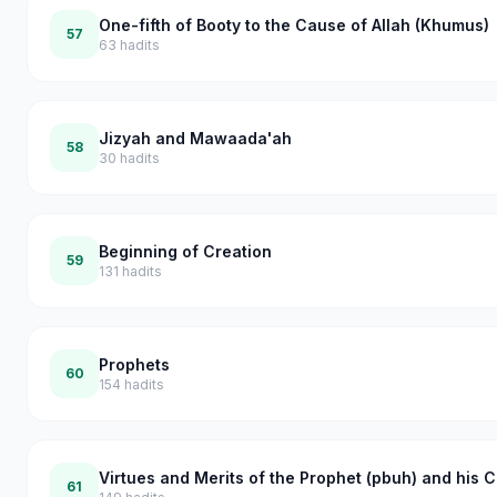
One-fifth of Booty to the Cause of Allah (Khumus)
57
63
hadits
Jizyah and Mawaada'ah
58
30
hadits
Beginning of Creation
59
131
hadits
Prophets
60
154
hadits
Virtues and Merits of the Prophet (pbuh) and his
61