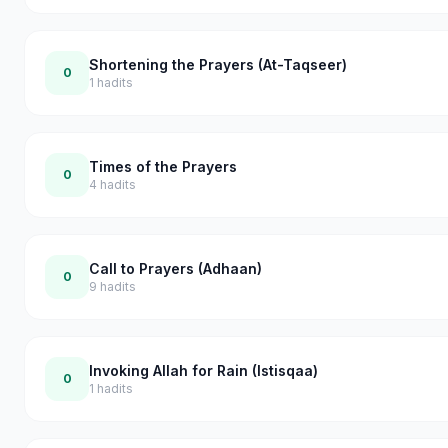
Shortening the Prayers (At-Taqseer)
0
1
hadits
Times of the Prayers
0
4
hadits
Call to Prayers (Adhaan)
0
9
hadits
Invoking Allah for Rain (Istisqaa)
0
1
hadits