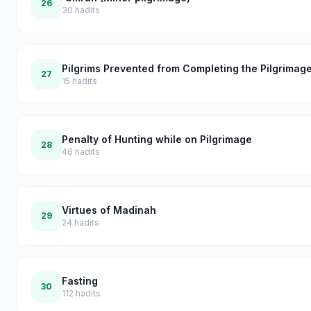
26
30
hadits
Pilgrims Prevented from Completing the Pilgrimag
27
15
hadits
Penalty of Hunting while on Pilgrimage
28
46
hadits
Virtues of Madinah
29
24
hadits
Fasting
30
112
hadits