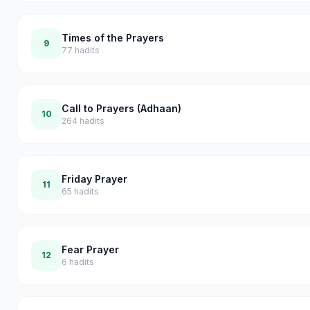
Times of the Prayers
9
77
hadits
Call to Prayers (Adhaan)
10
264
hadits
Friday Prayer
11
65
hadits
Fear Prayer
12
6
hadits