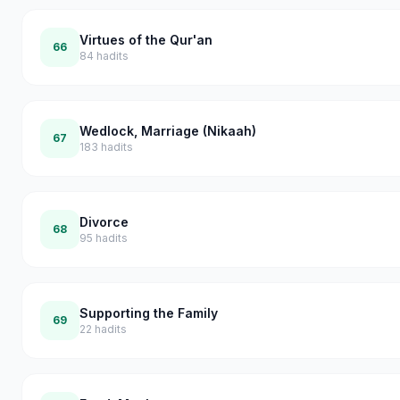
Virtues of the Qur'an
66
84
hadits
Wedlock, Marriage (Nikaah)
67
183
hadits
Divorce
68
95
hadits
Supporting the Family
69
22
hadits