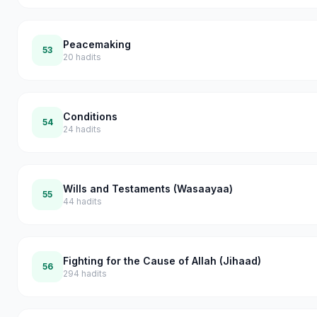
Peacemaking
53
20
hadits
Conditions
54
24
hadits
Wills and Testaments (Wasaayaa)
55
44
hadits
Fighting for the Cause of Allah (Jihaad)
56
294
hadits