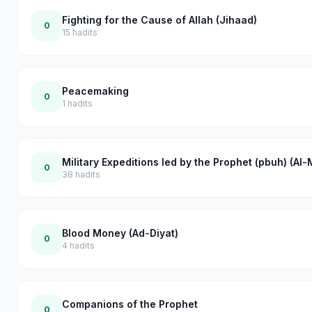
Fighting for the Cause of Allah (Jihaad)
0
15
hadits
Peacemaking
0
1
hadits
Military Expeditions led by the Prophet (pbuh) (Al
0
38
hadits
Blood Money (Ad-Diyat)
0
4
hadits
Companions of the Prophet
0