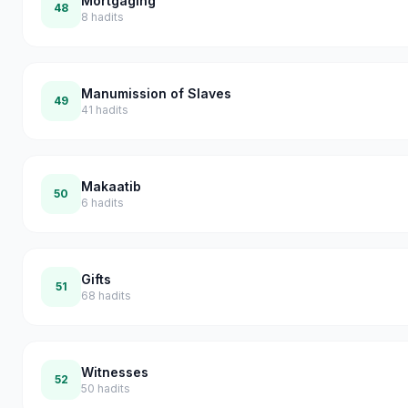
Mortgaging
48
8
hadits
Manumission of Slaves
49
41
hadits
Makaatib
50
6
hadits
Gifts
51
68
hadits
Witnesses
52
50
hadits