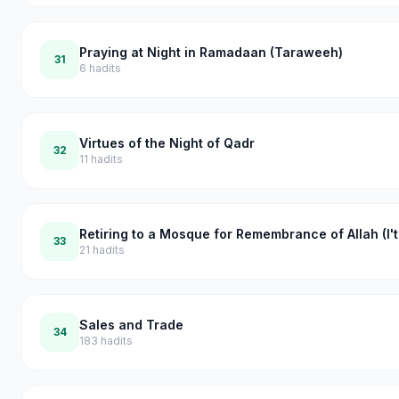
Praying at Night in Ramadaan (Taraweeh)
31
6
hadits
Virtues of the Night of Qadr
32
11
hadits
Retiring to a Mosque for Remembrance of Allah (I't
33
21
hadits
Sales and Trade
34
183
hadits