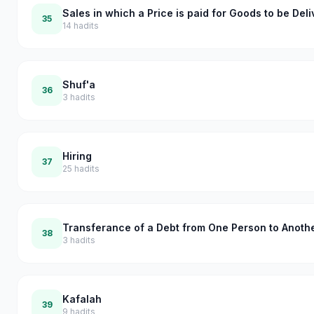
Sales in which a Price is paid for Goods to be Del
35
14
hadits
Shuf'a
36
3
hadits
Hiring
37
25
hadits
Transferance of a Debt from One Person to Anoth
38
3
hadits
Kafalah
39
9
hadits