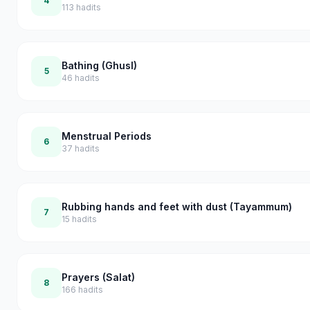
4
113
hadits
Bathing (Ghusl)
5
46
hadits
Menstrual Periods
6
37
hadits
Rubbing hands and feet with dust (Tayammum)
7
15
hadits
Prayers (Salat)
8
166
hadits