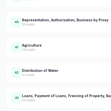
Representation, Authorization, Business by Proxy
40
18
hadits
Agriculture
41
28
hadits
Distribution of Water
42
31
hadits
Loans, Payment of Loans, Freezing of Property, B
43
24
hadits