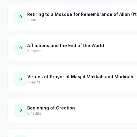
Retiring to a Mosque for Remembrance of Allah (I't
0
1
hadits
Afflictions and the End of the World
0
6
hadits
Virtues of Prayer at Masjid Makkah and Madinah
0
1
hadits
Beginning of Creation
0
5
hadits