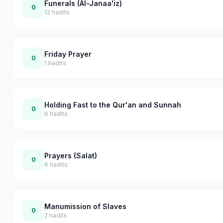
Funerals (Al-Janaa'iz)
0
12
hadits
Friday Prayer
0
1
hadits
Holding Fast to the Qur'an and Sunnah
0
6
hadits
Prayers (Salat)
0
6
hadits
Manumission of Slaves
0
2
hadits