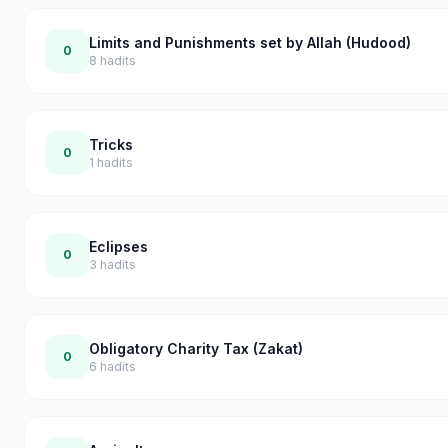
Limits and Punishments set by Allah (Hudood)
0
8
hadits
Tricks
0
1
hadits
Eclipses
0
3
hadits
Obligatory Charity Tax (Zakat)
0
6
hadits