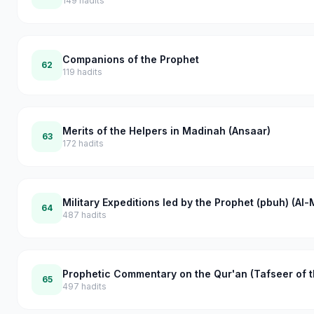
149
hadits
Companions of the Prophet
62
119
hadits
Merits of the Helpers in Madinah (Ansaar)
63
172
hadits
Military Expeditions led by the Prophet (pbuh) (Al
64
487
hadits
Prophetic Commentary on the Qur'an (Tafseer of t
65
497
hadits