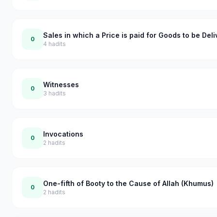
Sales in which a Price is paid for Goods to be Del
0
4
hadits
Witnesses
0
3
hadits
Invocations
0
2
hadits
One-fifth of Booty to the Cause of Allah (Khumus)
0
2
hadits