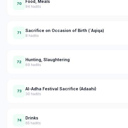
Food, Meals
70
94
hadits
Sacrifice on Occasion of Birth (`Aqiqa)
71
8
hadits
Hunting, Slaughtering
72
69
hadits
Al-Adha Festival Sacrifice (Adaahi)
73
30
hadits
Drinks
74
65
hadits